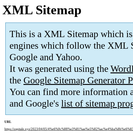
XML Sitemap
This is a XML Sitemap which is
engines which follow the XML S
Google and Yahoo.
It was generated using the
Word
the
Google Sitemap Generator P
You can find more information
and Google's
list of sitemap pr
URL
https://ospitale.xyz/2023/04/05/4%e6%9c%88%e3%81%ae%e5%82%ac%e4%ba%8b%e6%