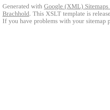
Generated with
Google (XML) Sitemaps G
Brachhold
. This XSLT template is releas
If you have problems with your sitemap p