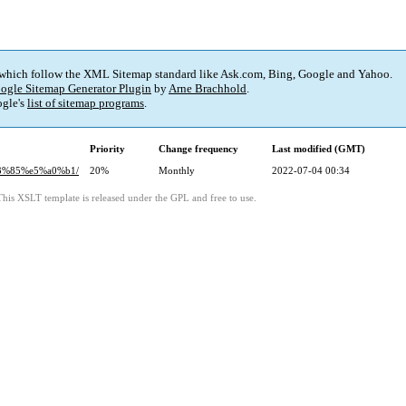
 which follow the XML Sitemap standard like Ask.com, Bing, Google and Yahoo.
ogle Sitemap Generator Plugin
by
Arne Brachhold
.
gle's
list of sitemap programs
.
Priority
Change frequency
Last modified (GMT)
83%85%e5%a0%b1/
20%
Monthly
2022-07-04 00:34
This XSLT template is released under the GPL and free to use.