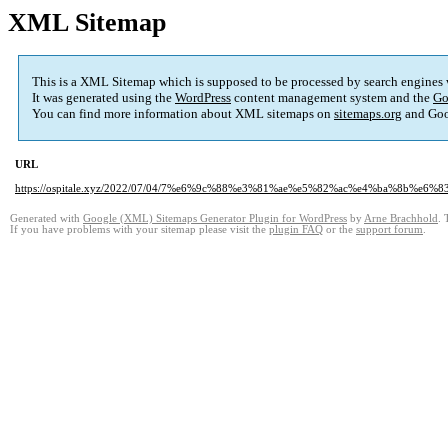
XML Sitemap
This is a XML Sitemap which is supposed to be processed by search engines
It was generated using the
WordPress
content management system and the
Go
You can find more information about XML sitemaps on
sitemaps.org
and Goo
URL
https://ospitale.xyz/2022/07/04/7%e6%9c%88%e3%81%ae%e5%82%ac%e4%ba%8b%e6%
Generated with
Google (XML) Sitemaps Generator Plugin for WordPress
by
Arne Brachhold
. 
If you have problems with your sitemap please visit the
plugin FAQ
or the
support forum
.