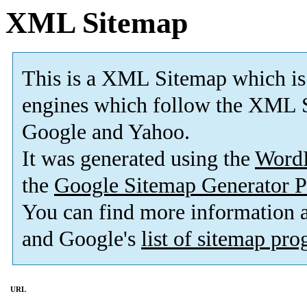
XML Sitemap
This is a XML Sitemap which is
engines which follow the XML S
Google and Yahoo.
It was generated using the
Word
the
Google Sitemap Generator P
You can find more information
and Google's
list of sitemap pr
URL