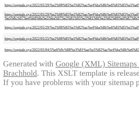
https://ospitale.xyz/2022/05/29/%e2%98%85%e5%82%ac%e4%ba%8b%e6%83%
https://ospitale.xyz/2022/05/29/%e2%98%85%e5%82%ac%e4%ba%8b%e6%83%85%e
%e5%8c%97%e4%b8%8a%e5%ba%97%e3%81%95%e3%81%8f%e3%82%89%e9%87%8e%
https://ospitale.xyz/2022/05/29/%e2%98%85%e5%82%ac%e4%ba%8b%e6%83%8
https://ospitale.xyz/2022/05/25/%e2%98%85%e5%82%ac%e4%ba%8b%e6%83%8
https://ospitale.xyz/2022/05/04/5%e6%9c%88%e3%81%ae%e5%82%ac%e4%ba%8b%e6%
Generated with
Google (XML) Sitemaps G
Brachhold
. This XSLT template is releas
If you have problems with your sitemap p