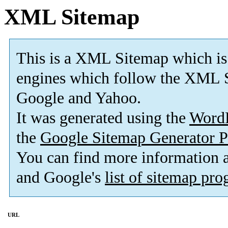
XML Sitemap
This is a XML Sitemap which is
engines which follow the XML S
Google and Yahoo.
It was generated using the
Word
the
Google Sitemap Generator P
You can find more information
and Google's
list of sitemap pr
URL