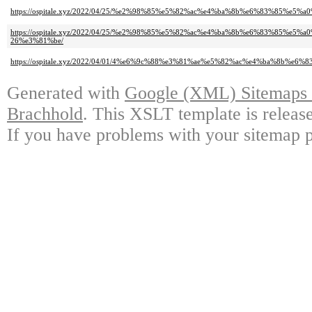
https://ospitale.xyz/2022/04/25/%e2%98%85%e5%82%ac%e4%ba%8b%e6%83%85
https://ospitale.xyz/2022/04/25/%e2%98%85%e5%82%ac%e4%ba%8b%e6%83%8
26%e3%81%be/
https://ospitale.xyz/2022/04/01/4%e6%9c%88%e3%81%ae%e5%82%ac%e4%ba%8b%e6%
Generated with
Google (XML) Sitemaps G
Brachhold
. This XSLT template is releas
If you have problems with your sitemap p