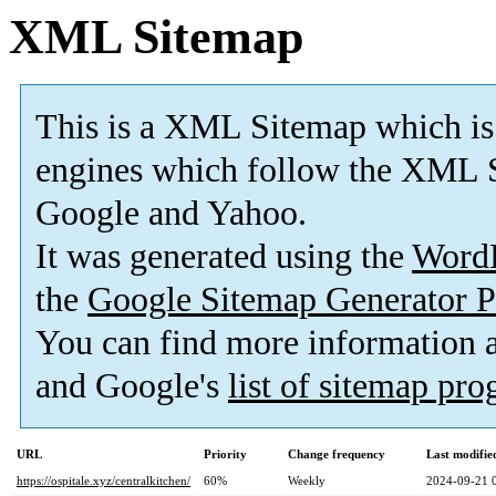
XML Sitemap
This is a XML Sitemap which is
engines which follow the XML S
Google and Yahoo.
It was generated using the
Word
the
Google Sitemap Generator P
You can find more information
and Google's
list of sitemap pr
URL
Priority
Change frequency
Last modifi
https://ospitale.xyz/centralkitchen/
60%
Weekly
2024-09-21 