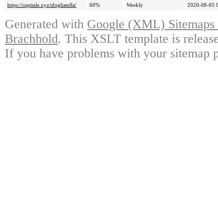
https://ospitale.xyz/sfogliatella/
60%
Weekly
2020-08-05 
Generated with
Google (XML) Sitemaps G
Brachhold
. This XSLT template is releas
If you have problems with your sitemap p