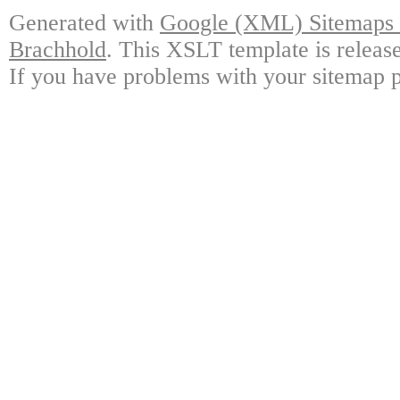
Generated with
Google (XML) Sitemaps G
Brachhold
. This XSLT template is releas
If you have problems with your sitemap p