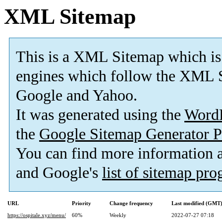
XML Sitemap
This is a XML Sitemap which is
engines which follow the XML S
Google and Yahoo.
It was generated using the
Word
the
Google Sitemap Generator P
You can find more information
and Google's
list of sitemap pr
URL
Priority
Change frequency
Last modified (GMT
https://ospitale.xyz/menu/
60%
Weekly
2022-07-27 07:18